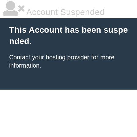
Account Suspended
This Account has been suspe
nded.
Contact your hosting provider
for more
information.